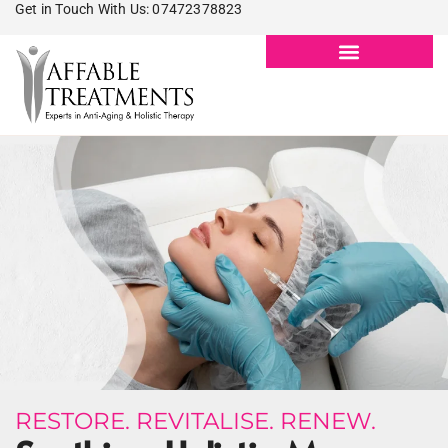
Get in Touch With Us: 07472378823
RESTORE. REVITALISE. RENEW.