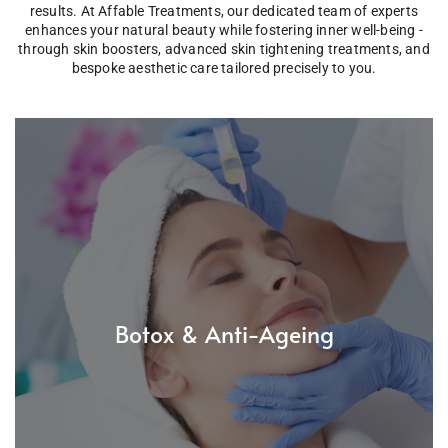
results. At Affable Treatments, our dedicated team of experts
enhances your natural beauty while fostering inner well-being -
through skin boosters, advanced skin tightening treatments, and
bespoke aesthetic care tailored precisely to you.
Botox & Anti-Ageing
Achieve natural-looking results with our safe and
professional Botox procedures. Smooth fine lines and
Botox & Anti-Ageing
restore a youthful, rested appearance - without losing
your expression.
Read More