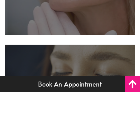
Book An Appointment
Skin Boosters
Restore deep hydration and that lit-from-within glow
with our premium skin booster treatments. Ideal for
Skin Boosters
dehydrated, dull, or ageing skin - with zero downtime.
Read More