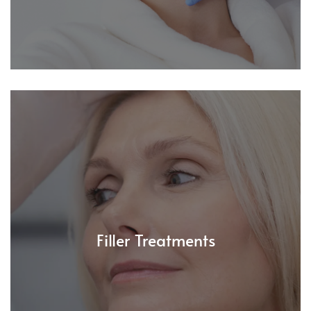
Filler Treatments
Plump, lift, and define your features with our expert
filler treatments. From cheek contouring to jawline
Filler Treatments
sculpting - beautifully balanced, always natural.
Read More