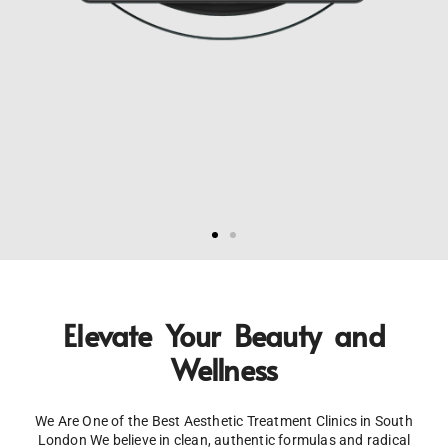
Elevate
Your Beauty and
Wellness
We Are One of the Best Aesthetic Treatment Clinics in South
London We believe in clean, authentic formulas and radical