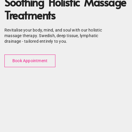
Soothing Holistic Massage
Treatments
Revitalise your body, mind, and soul with our holistic
massage therapy. Swedish, deep tissue, lymphatic
drainage - tailored entirely to you.
Book Appointment