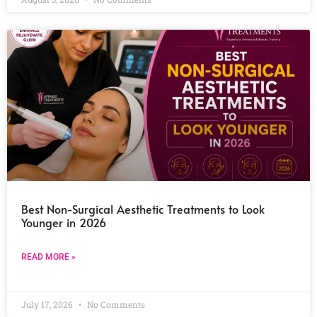
Best Non-Surgical Aesthetic Treatments to Look
Younger in 2026
READ MORE »
July 17, 2026
No Comments