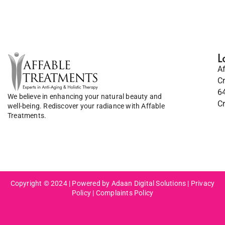
L
A
C
6
We believe in enhancing your natural beauty and
C
well-being. Rediscover your radiance with Affable
Treatments.
Copyright © 2024 | Powered by Adaan Digital Solutions |
Privacy
Policy
|
Complaints Policy