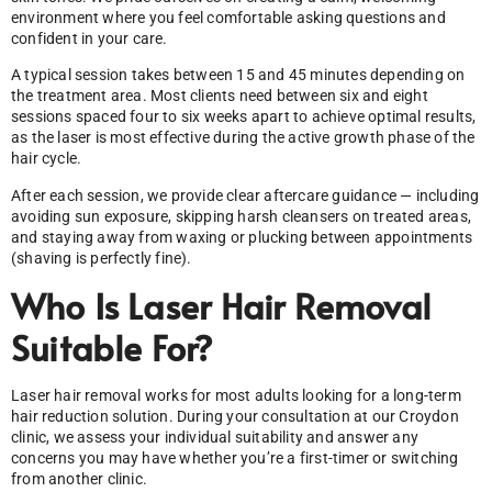
environment where you feel comfortable asking questions and
confident in your care.
A typical session takes between 15 and 45 minutes depending on
the treatment area. Most clients need between six and eight
sessions spaced four to six weeks apart to achieve optimal results,
as the laser is most effective during the active growth phase of the
hair cycle.
After each session, we provide clear aftercare guidance — including
avoiding sun exposure, skipping harsh cleansers on treated areas,
and staying away from waxing or plucking between appointments
(shaving is perfectly fine).
Who Is Laser Hair Removal
Suitable For?
Laser hair removal works for most adults looking for a long-term
hair reduction solution. During your consultation at our Croydon
clinic, we assess your individual suitability and answer any
concerns you may have whether you’re a first-timer or switching
from another clinic.