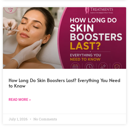
How Long Do Skin Boosters Last? Everything You Need
to Know
READ MORE »
July 1, 2026
No Comments