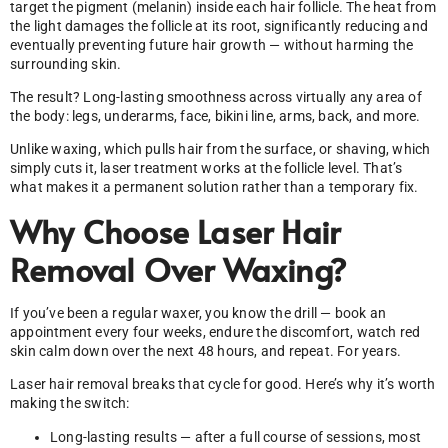
target the pigment (melanin) inside each hair follicle. The heat from
the light damages the follicle at its root, significantly reducing and
eventually preventing future hair growth — without harming the
surrounding skin.
The result? Long-lasting smoothness across virtually any area of
the body: legs, underarms, face, bikini line, arms, back, and more.
Unlike waxing, which pulls hair from the surface, or shaving, which
simply cuts it, laser treatment works at the follicle level. That’s
what makes it a permanent solution rather than a temporary fix.
Why Choose Laser Hair
Removal Over Waxing?
If you’ve been a regular waxer, you know the drill — book an
appointment every four weeks, endure the discomfort, watch red
skin calm down over the next 48 hours, and repeat. For years.
Laser hair removal breaks that cycle for good. Here’s why it’s worth
making the switch:
Long-lasting results — after a full course of sessions, most