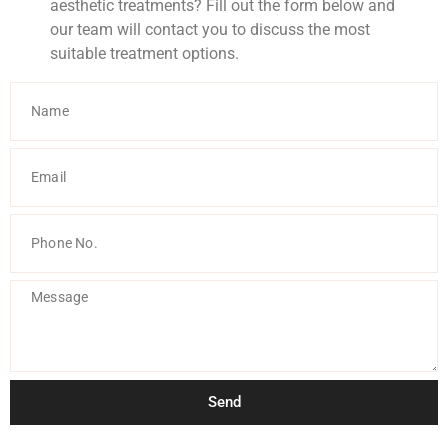
aesthetic treatments? Fill out the form below and
our team will contact you to discuss the most
suitable treatment options.
Send