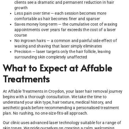
clients see a dramatic and permanent reduction in hair
growth
Less pain over time — each session becomes more
comfortable as hair becomes finer and sparser
Saves money long-term — the cumulative cost of waxing
appointments over years far exceeds the cost of a laser
course
No ingrown hairs — a common and painful side effect of
waxing and shaving that laser simply eliminates
Precision — laser targets only the hair follicle, leaving
surrounding skin completely unaffected
What to Expect at Affable
Treatments
At Affable Treatments in Croydon, your laser hair removal journey
begins with a thorough consultation. We take the time to
understand your skin type, hair texture, medical history, and
aesthetic goals before recommending a personalised treatment
plan. No rushing, no one-size-fits-all approach.
Our clinic uses advanced laser technology suitable for a range of
skin tones. We pride ourselves on creating a calm, welcoming