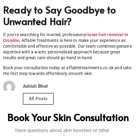
Ready to Say Goodbye to
Unwanted Hair?
If you’re searching for trusted, professional
laser hair removal in
Croydon
, Affable Treatments is here to make your experience as
comfortable and effective as possible. Our team combines genuine
expertise with a warm, personalised approach because great
results and great care should go hand in hand.
Book your consultation today at affabletreatments.co.uk and take
the first step towards effortlessly smooth skin.
Ashish Bhat
All Posts
Book Your Skin Consultation
Have questions about skin boosters or other