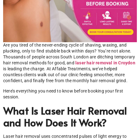
Are you tired of the never-ending cycle of shaving, waxing, and
plucking, only to find stubble back within days? You’re not alone.
Thousands of people across South London are ditching temporary
hair removal methods for good, and
laser hair removal in Croydon
is leading the charge. At Affable Treatments, we’ve helped
countless clients walk out of our clinic feeling smoother, more
confident, and finally free from the monthly hair removal grind.
Here’s everything you need to know before booking your first
session.
What Is Laser Hair Removal
and How Does It Work?
Laser hair removal uses concentrated pulses of light energy to