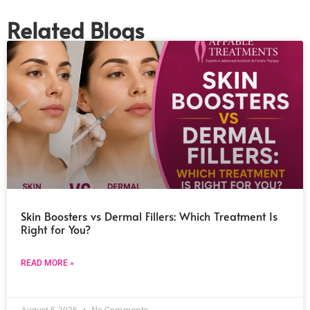
Related Blogs
Skin Boosters vs Dermal Fillers: Which Treatment Is
Right for You?
READ MORE »
August 5, 2026
No Comments