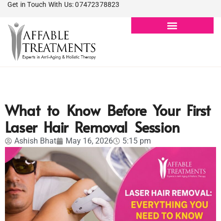
Get in Touch With Us: 07472378823
What to Know Before Your First
Laser Hair Removal Session
Ashish Bhat
May 16, 2026
5:15 pm