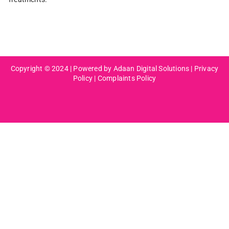
Copyright © 2024 | Powered by Adaan Digital Solutions |
Privacy
Policy
|
Complaints Policy