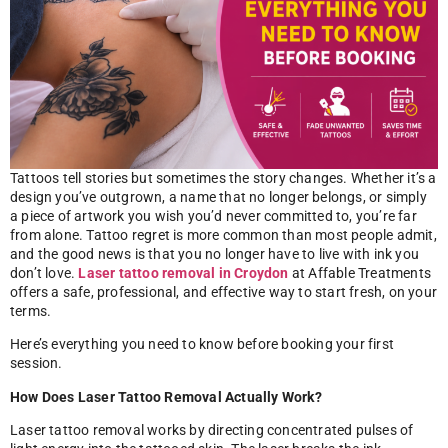
Tattoos tell stories but sometimes the story changes. Whether it’s a
design you’ve outgrown, a name that no longer belongs, or simply
a piece of artwork you wish you’d never committed to, you’re far
from alone. Tattoo regret is more common than most people admit,
and the good news is that you no longer have to live with ink you
don’t love.
Laser tattoo removal in Croydon
at Affable Treatments
offers a safe, professional, and effective way to start fresh, on your
terms.
Here’s everything you need to know before booking your first
session.
How Does Laser Tattoo Removal Actually Work?
Laser tattoo removal works by directing concentrated pulses of