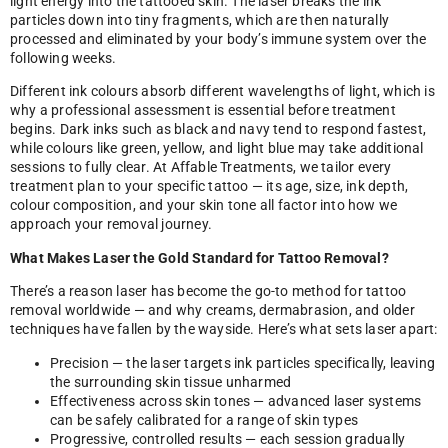
light energy into the tattooed skin. The laser breaks the ink
particles down into tiny fragments, which are then naturally
processed and eliminated by your body’s immune system over the
following weeks.
Different ink colours absorb different wavelengths of light, which is
why a professional assessment is essential before treatment
begins. Dark inks such as black and navy tend to respond fastest,
while colours like green, yellow, and light blue may take additional
sessions to fully clear. At Affable Treatments, we tailor every
treatment plan to your specific tattoo — its age, size, ink depth,
colour composition, and your skin tone all factor into how we
approach your removal journey.
What Makes Laser the Gold Standard for Tattoo Removal?
There’s a reason laser has become the go-to method for tattoo
removal worldwide — and why creams, dermabrasion, and older
techniques have fallen by the wayside. Here’s what sets laser apart:
Precision — the laser targets ink particles specifically, leaving
the surrounding skin tissue unharmed
Effectiveness across skin tones — advanced laser systems
can be safely calibrated for a range of skin types
Progressive, controlled results — each session gradually