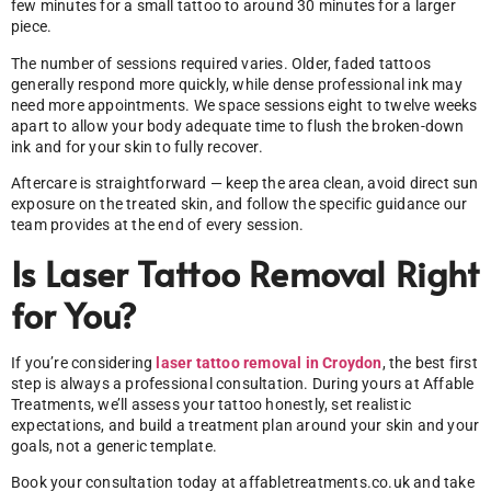
few minutes for a small tattoo to around 30 minutes for a larger
piece.
The number of sessions required varies. Older, faded tattoos
generally respond more quickly, while dense professional ink may
need more appointments. We space sessions eight to twelve weeks
apart to allow your body adequate time to flush the broken-down
ink and for your skin to fully recover.
Aftercare is straightforward — keep the area clean, avoid direct sun
exposure on the treated skin, and follow the specific guidance our
team provides at the end of every session.
Is Laser Tattoo Removal Right
for You?
If you’re considering
laser tattoo removal in Croydon
, the best first
step is always a professional consultation. During yours at Affable
Treatments, we’ll assess your tattoo honestly, set realistic
expectations, and build a treatment plan around your skin and your
goals, not a generic template.
Book your consultation today at affabletreatments.co.uk and take