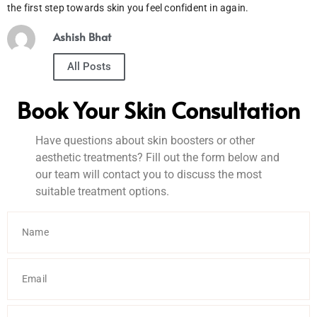
the first step towards skin you feel confident in again.
Ashish Bhat
All Posts
Book Your Skin Consultation
Have questions about skin boosters or other
aesthetic treatments? Fill out the form below and
our team will contact you to discuss the most
suitable treatment options.