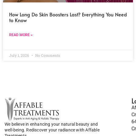
How Long Do Skin Boosters Last? Everything You Need
to Know
READ MORE »
July 1, 2026
No Comments
L
A
C
6
We believe in enhancing your natural beauty and
C
well-being. Rediscover your radiance with Affable
Treatments.