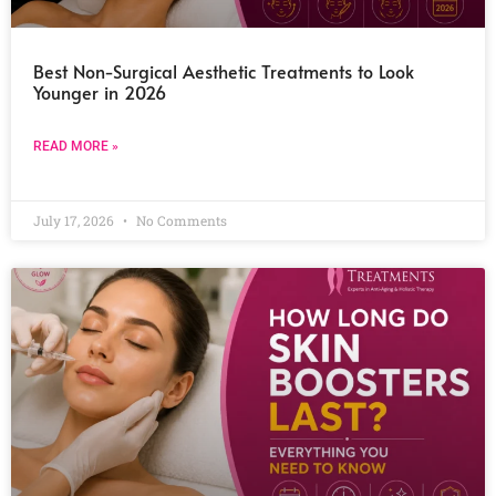
Best Non-Surgical Aesthetic Treatments to Look
Younger in 2026
READ MORE »
July 17, 2026
No Comments