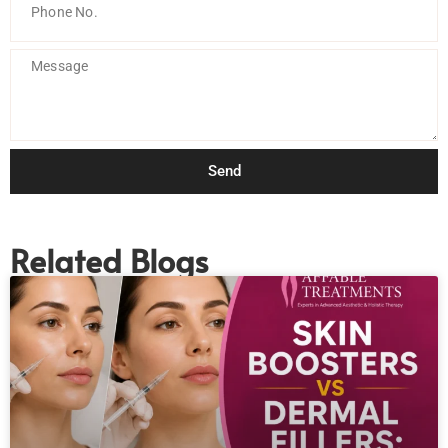
Send
Related Blogs