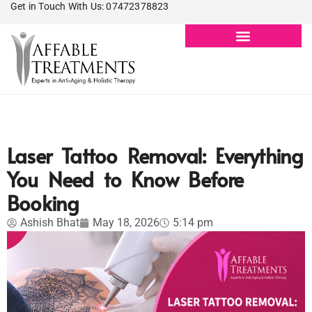
Get in Touch With Us: 07472378823
Laser Tattoo Removal: Everything
You Need to Know Before
Booking
Ashish Bhat
May 18, 2026
5:14 pm