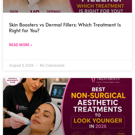
Skin Boosters vs Dermal Fillers: Which Treatment Is
Right for You?
READ MORE »
August 5, 2026
No Comments