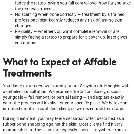
fades the tattoo, giving you full control over how far you take
the removal process
No scarring when done correctly — treatment by a trained
professional significantly reduces any risk of lasting skin
changes
Flexibility — whether you want complete removal or are
simply fading a tattoo to prepare for a cover-up, laser gives
you options
What to Expect at Affable
Treatments
Your laser tattoo removal journey at our Croydon clinic begins with
a detailed consultation. We examine the tattoo closely, discuss
your goals — full removal or partial fading — and explain exactly
what the process will involve for your specific piece. We believe an
informed client is a confident client, so we never rush this stage.
During treatment, you may feel a sensation often described as a
rubber band snapping against the skin. Most clients find it very
manageable, and sessions are typically short — anywhere from a