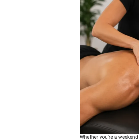
Whether you’re a weekend 