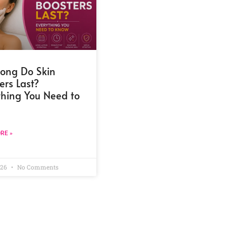
ong Do Skin
ers Last?
thing You Need to
RE »
026
No Comments