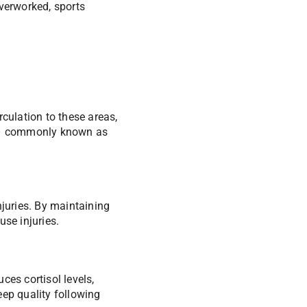
overworked, sports
culation to these areas,
s – commonly known as
njuries. By maintaining
use injuries.
ces cortisol levels,
eep quality following