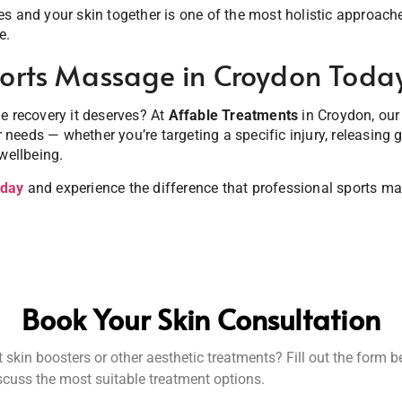
s and your skin together is one of the most holistic approach
e.
orts Massage in Croydon Toda
e recovery it deserves? At
Affable Treatments
in Croydon, our
ur needs — whether you’re targeting a specific injury, releasing 
wellbeing.
oday
and experience the difference that professional sports 
Book Your Skin Consultation
skin boosters or other aesthetic treatments? Fill out the form 
iscuss the most suitable treatment options.