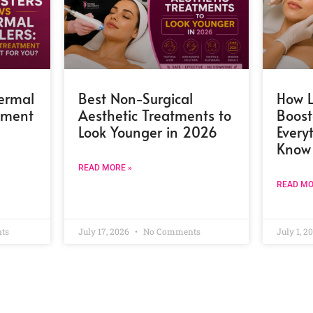
Dermal
Best Non-Surgical
How L
atment
Aesthetic Treatments to
Boost
Look Younger in 2026
Every
Know
READ MORE »
READ MO
ts
July 17, 2026
No Comments
July 1, 2