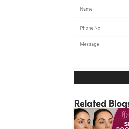
Related Blog