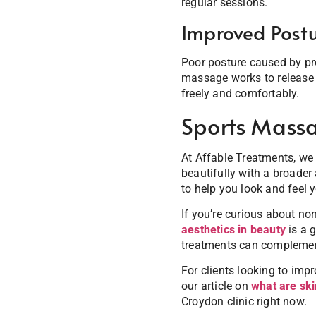
regular sessions.
Improved Postu
Poor posture caused by pro
massage works to release 
freely and comfortably.
Sports Massa
At Affable Treatments, we
beautifully with a broader
to help you look and feel y
If you’re curious about no
aesthetics in beauty
is a g
treatments can complement
For clients looking to imp
our article on
what are ski
Croydon clinic right now.