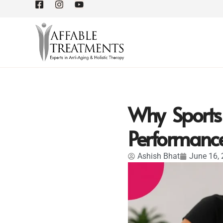
Why Sports 
Performanc
Ashish Bhat
June 16,