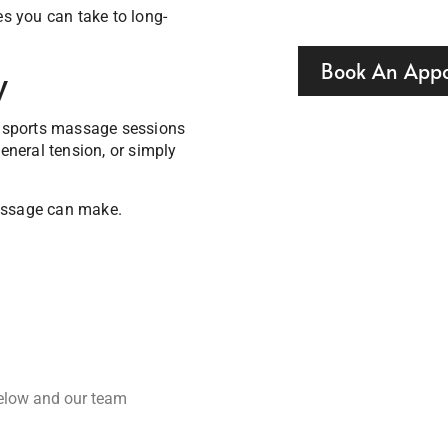
es you can take to long-
Book An App
y
 sports massage sessions
general tension, or simply
massage can make.
below and our team