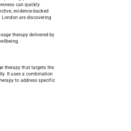
oreness can quickly
ective, evidence-backed
h London are discovering
ssage therapy delivered by
ellbeing.
ge therapy that targets the
ity. It uses a combination
therapy to address specific