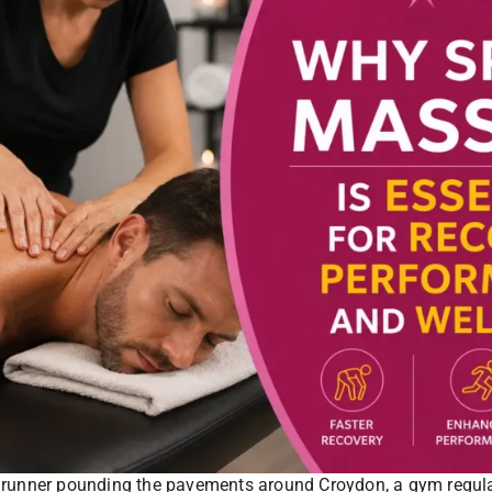
runner pounding the pavements around Croydon, a gym regular