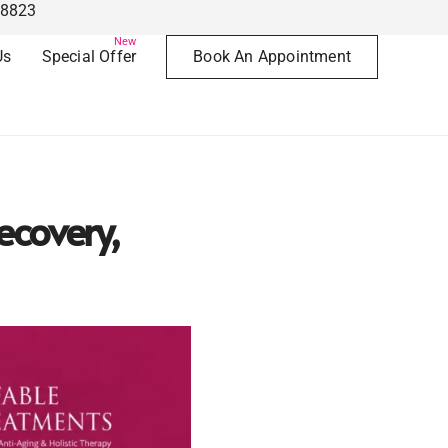
78823
New
Us
Special Offer
Book An Appointment
ecovery,