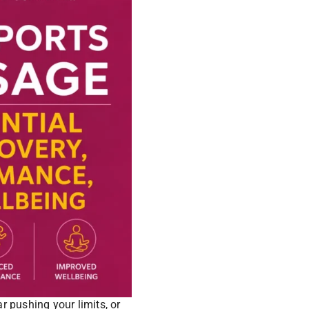
 pushing your limits, or