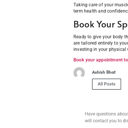
Taking care of your muscle
term health and confidenc
Book Your Sp
Ready to give your body th
are tailored entirely to yo
investing in your physical 
Book your appointment t
Ashish Bhat
All Posts
Have questions about 
will contact you to d