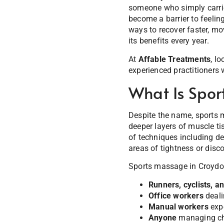
someone who simply carrie
become a barrier to feelin
ways to recover faster, mo
its benefits every year.
At
Affable Treatments
, l
experienced practitioners 
What Is Spor
Despite the name, sports ma
deeper layers of muscle ti
of techniques including de
areas of tightness or disc
Sports massage in Croydon 
Runners, cyclists, 
Office workers
deali
Manual workers
expe
Anyone
managing chr