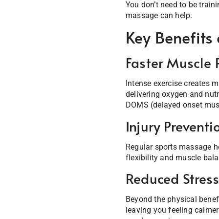
You don’t need to be traini
massage can help.
Key Benefits
Faster Muscle 
Intense exercise creates m
delivering oxygen and nut
DOMS (delayed onset musc
Injury Preventi
Regular sports massage hel
flexibility and muscle bala
Reduced Stres
Beyond the physical benefi
leaving you feeling calmer