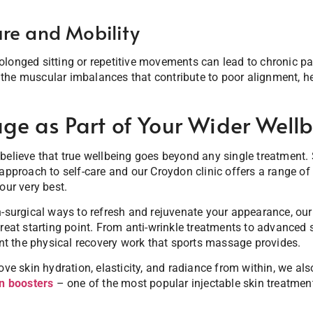
re and Mobility
longed sitting or repetitive movements can lead to chronic pa
the muscular imbalances that contribute to poor alignment, 
ge as Part of Your Wider Wellb
 believe that true wellbeing goes beyond any single treatment
 approach to self-care and our Croydon clinic offers a range 
our very best.
n-surgical ways to refresh and rejuvenate your appearance, ou
reat starting point. From anti-wrinkle treatments to advanced s
 the physical recovery work that sports massage provides.
rove skin hydration, elasticity, and radiance from within, we 
n boosters
– one of the most popular injectable skin treatment