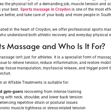
s the physical toll of a demanding job, muscle tension and s
g your best.
Sports massage in Croydon
is one of the most eff
ve better, and take care of your body and more people in Sout
ocated in the heart of Croydon, we offer professional sports ma
who understand both athletic recovery and everyday physical w
ts Massage and Who Is It For?
ssage isn’t just for athletes. It is a specialist form of massa
ssue to relieve tension, reduce inflammation, and restore mobil
ep tissue manipulation, myofascial release, and trigger point 
omfort.
at Affable Treatments is suitable for:
and gym-goers
recovering from intense training
ng with neck, shoulder, and lower back tension
riencing repetitive strain or postural issues
onic muscle tightness or stress-related tension