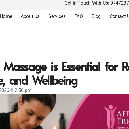
Get in Touch With Us: 074723
Home
About Us
Services
FAQ
Blog
Contact 
Massage is Essential for R
e, and Wellbeing
 2026
2:50 pm