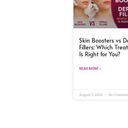
Skin Boosters vs 
Fillers: Which Tre
Is Right for You?
READ MORE »
August 5, 2026
No Commen