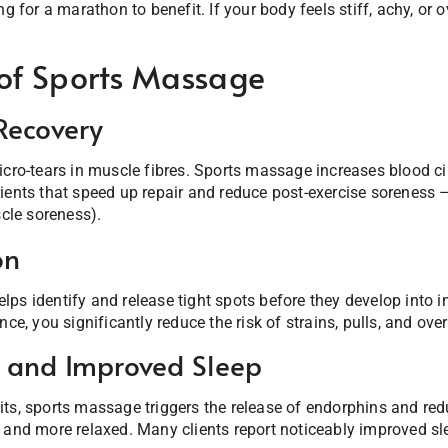
ng for a marathon to benefit. If your body feels stiff, achy, or 
 of Sports Massage
Recovery
icro-tears in muscle fibres. Sports massage increases blood cir
rients that speed up repair and reduce post-exercise sorenes
le soreness).
on
ps identify and release tight spots before they develop into i
nce, you significantly reduce the risk of strains, pulls, and over
s and Improved Sleep
ts, sports massage triggers the release of endorphins and redu
 and more relaxed. Many clients report noticeably improved sl