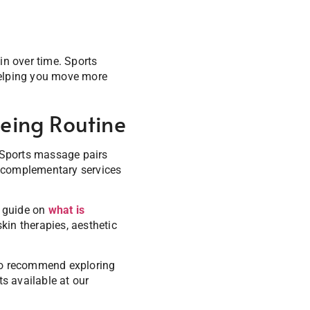
in over time. Sports
helping you move more
eing Routine
. Sports massage pairs
of complementary services
r guide on
what is
kin therapies, aesthetic
also recommend exploring
s available at our