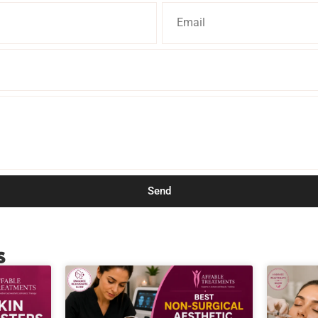
Send
s